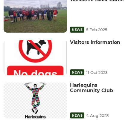
5 Feb 2025
NEWS
Visitors information
11 Oct 2023
NEWS
Harlequins
Community Club
4 Aug 2023
NEWS