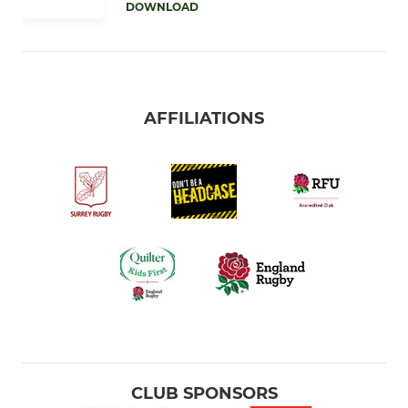
DOWNLOAD
AFFILIATIONS
CLUB SPONSORS