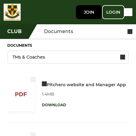
JOIN
LOGIN
CLUB
Documents
DOCUMENTS
Pitchero website and Manager App
PDF
1.4MB
DOWNLOAD