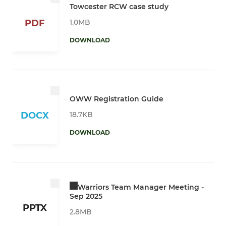
Towcester RCW case study
1.0MB
PDF
DOWNLOAD
OWW Registration Guide
18.7KB
DOCX
DOWNLOAD
Warriors Team Manager Meeting -
Sep 2025
PPTX
2.8MB