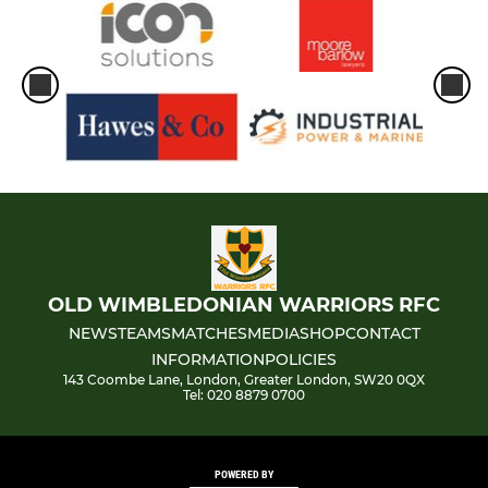
OLD WIMBLEDONIAN WARRIORS RFC
NEWS
TEAMS
MATCHES
MEDIA
SHOP
CONTACT
INFORMATION
POLICIES
143 Coombe Lane, London, Greater London, SW20 0QX
Tel: 020 8879 0700
POWERED BY